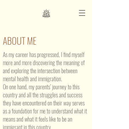
ABOUT ME
As my career has progressed, I find myself
more and more discovering the meaning of
and exploring the intersection between
mental health and immigration.
On one hand, my parents’ journey to this
country and all the struggles and success
they have encountered on their way serves
as a foundation for me to understand what it
means and what it feels like to be an
immigrant in this country.