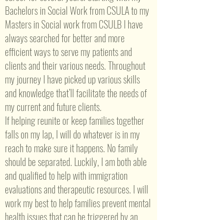
Bachelors in Social Work from CSULA to my
Masters in Social work from CSULB I have
always searched for better and more
efficient ways to serve my patients and
clients and their various needs. Throughout
my journey I have picked up various skills
and knowledge that’ll facilitate the needs of
my current and future clients.
If helping reunite or keep families together
falls on my lap, I will do whatever is in my
reach to make sure it happens. No family
should be separated. Luckily, I am both able
and qualified to help with immigration
evaluations and therapeutic resources. I will
work my best to help families prevent mental
health issues that can be triggered by an