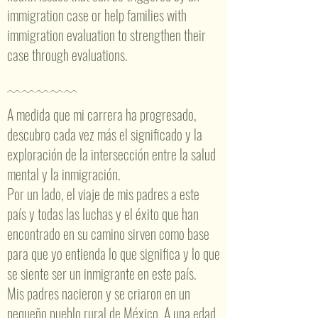
immigration case or help families with
immigration evaluation to strengthen their
case through evaluations.
﹋﹋﹋﹋﹋
A medida que mi carrera ha progresado,
descubro cada vez más el significado y la
exploración de la intersección entre la salud
mental y la inmigración.
Por un lado, el viaje de mis padres a este
país y todas las luchas y el éxito que han
encontrado en su camino sirven como base
para que yo entienda lo que significa y lo que
se siente ser un inmigrante en este país.
Mis padres nacieron y se criaron en un
pequeño pueblo rural de México. A una edad