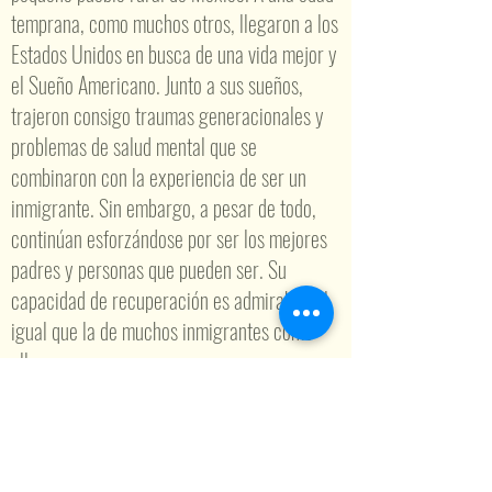
temprana, como muchos otros, llegaron a los
Estados Unidos en busca de una vida mejor y
el Sueño Americano. Junto a sus sueños,
trajeron consigo traumas generacionales y
problemas de salud mental que se
combinaron con la experiencia de ser un
inmigrante. Sin embargo, a pesar de todo,
continúan esforzándose por ser los mejores
padres y personas que pueden ser. Su
capacidad de recuperación es admirable, al
igual que la de muchos inmigrantes como
ellos.
Por otro lado, la salud mental y la conciencia
sobre la salud mental han sido el foco de mi
carrera durante varios años. Comenzando
con mi Licenciatura en Trabajo Social de