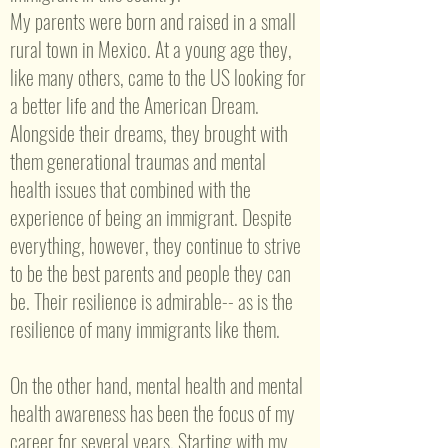
My parents were born and raised in a small
rural town in Mexico. At a young age they,
like many others, came to the US looking for
a better life and the American Dream.
Alongside their dreams, they brought with
them generational traumas and mental
health issues that combined with the
experience of being an immigrant. Despite
everything, however, they continue to strive
to be the best parents and people they can
be. Their resilience is admirable-- as is the
resilience of many immigrants like them.
On the other hand, mental health and mental
health awareness has been the focus of my
career for several years. Starting with my